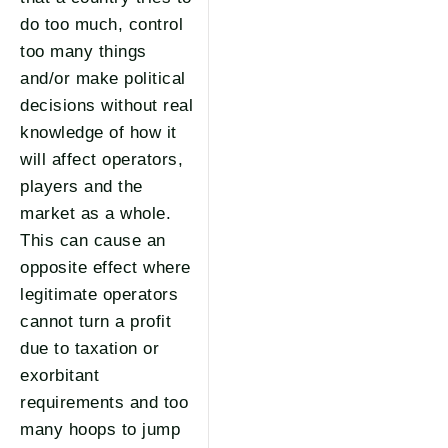
do too much, control
too many things
and/or make political
decisions without real
knowledge of how it
will affect operators,
players and the
market as a whole.
This can cause an
opposite effect where
legitimate operators
cannot turn a profit
due to taxation or
exorbitant
requirements and too
many hoops to jump