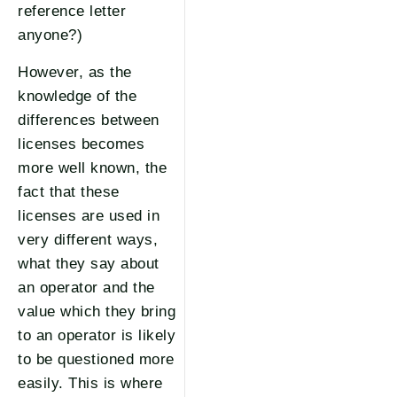
reference letter
anyone?)
However, as the
knowledge of the
differences between
licenses becomes
more well known, the
fact that these
licenses are used in
very different ways,
what they say about
an operator and the
value which they bring
to an operator is likely
to be questioned more
easily. This is where