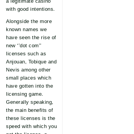
a legitimate casino
with good intentions.
Alongside the more
known names we
have seen the rise of
new ‘’dot com’’
licenses such as
Anjouan, Tobique and
Nevis among other
small places which
have gotten into the
licensing game.
Generally speaking,
the main benefits of
these licenses is the
speed with which you