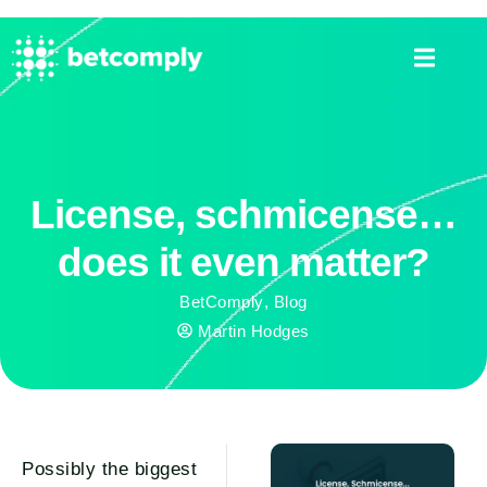
License, schmicense…
does it even matter?
BetComply
,
Blog
Martin Hodges
Possibly the biggest