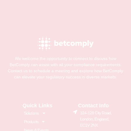
We welcome the opportunity to connect to discuss how
BetComply can assist with all your compliance requirements.
Contact us to schedule a meeting and explore how BetComply
can elevate your regulatory success in diverse markets.
Quick Links
Contact Info
124-128 City Road,
Solutions
London, England,
Products
EC1V 2NX
News & Events