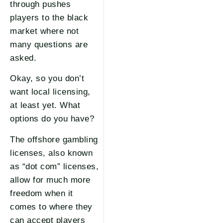
through pushes
players to the black
market where not
many questions are
asked.
Okay, so you don’t
want local licensing,
at least yet. What
options do you have?
The offshore gambling
licenses, also known
as “dot com” licenses,
allow for much more
freedom when it
comes to where they
can accept players