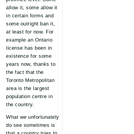
allow it, some allow it
in certain forms and
some outright ban it,
at least for now. For
example an Ontario
license has been in
existence for some
years now, thanks to
the fact that the
Toronto Metropolitan
area is the largest
population centre in
the country.
What we unfortunately
do see sometimes is
that a country tries to