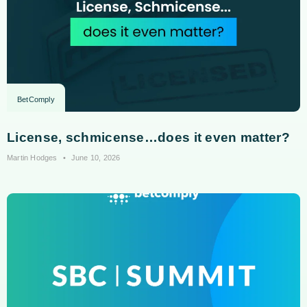
BetComply
License, schmicense…does it even matter?
Martin Hodges
June 10, 2026