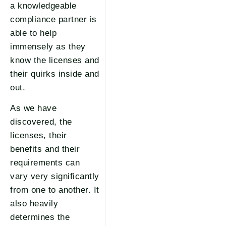
a knowledgeable
compliance partner is
able to help
immensely as they
know the licenses and
their quirks inside and
out.
As we have
discovered, the
licenses, their
benefits and their
requirements can
vary very significantly
from one to another. It
also heavily
determines the