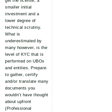
get the license, a
smaller initial
investment and a
lower degree of
technical scrutiny.
What is
underestimated by
many however, is the
level of KYC that is
performed on UBOs
and entities. Prepare
to gather, certify
and/or translate many
documents you
wouldn’t have thought
about upfront
(Professional