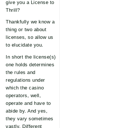
give you a License to
Thrill?
Thankfully we know a
thing or two about
licenses, so allow us
to elucidate you.
In short the license(s)
one holds determines
the rules and
regulations under
which the casino
operators, well,
operate and have to
abide by. And yes,
they vary sometimes
vastly. Different