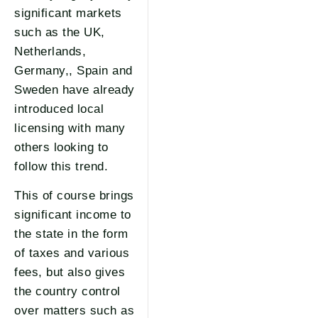
significant markets
such as the UK,
Netherlands,
Germany,, Spain and
Sweden have already
introduced local
licensing with many
others looking to
follow this trend.
This of course brings
significant income to
the state in the form
of taxes and various
fees, but also gives
the country control
over matters such as