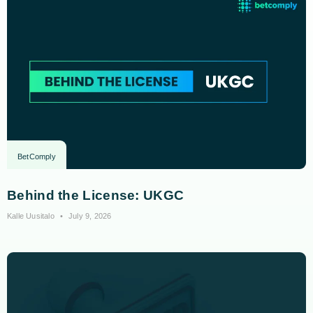
BetComply
Behind the License: UKGC
Kalle Uusitalo
July 9, 2026