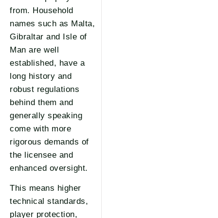
from. Household
names such as Malta,
Gibraltar and Isle of
Man are well
established, have a
long history and
robust regulations
behind them and
generally speaking
come with more
rigorous demands of
the licensee and
enhanced oversight.
This means higher
technical standards,
player protection,