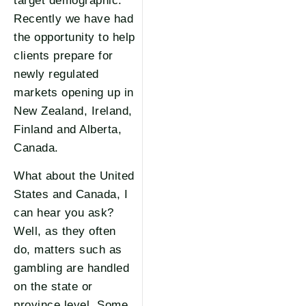
target demographic.
Recently we have had
the opportunity to help
clients prepare for
newly regulated
markets opening up in
New Zealand, Ireland,
Finland and Alberta,
Canada.
What about the United
States and Canada, I
can hear you ask?
Well, as they often
do, matters such as
gambling are handled
on the state or
province level. Some