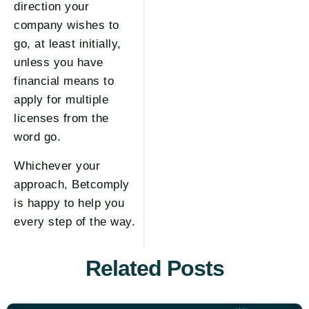
direction your
company wishes to
go, at least initially,
unless you have
financial means to
apply for multiple
licenses from the
word go.
Whichever your
approach, Betcomply
is happy to help you
every step of the way.
Related Posts