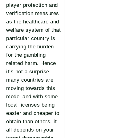
player protection and
verification measures
as the healthcare and
welfare system of that
particular country is
carrying the burden
for the gambling
related harm. Hence
it’s not a surprise
many countries are
moving towards this
model and with some
local licenses being
easier and cheaper to
obtain than others, it
all depends on your