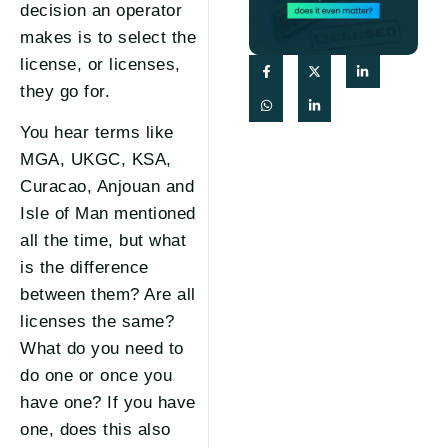
decision an operator
makes is to select the
license, or licenses,
they go for.
You hear terms like
MGA, UKGC, KSA,
Curacao, Anjouan and
Isle of Man mentioned
all the time, but what
is the difference
between them? Are all
licenses the same?
What do you need to
do one or once you
have one? If you have
one, does this also