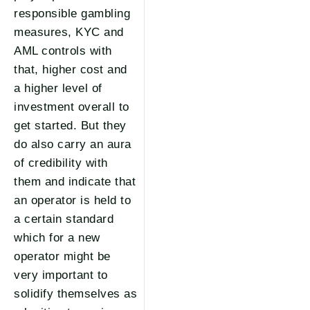
responsible gambling
measures, KYC and
AML controls with
that, higher cost and
a higher level of
investment overall to
get started. But they
do also carry an aura
of credibility with
them and indicate that
an operator is held to
a certain standard
which for a new
operator might be
very important to
solidify themselves as