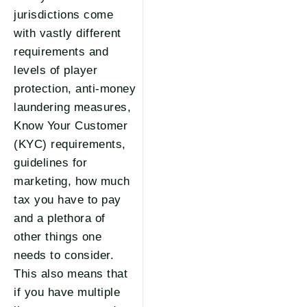
jurisdictions come
with vastly different
requirements and
levels of player
protection, anti-money
laundering measures,
Know Your Customer
(KYC) requirements,
guidelines for
marketing, how much
tax you have to pay
and a plethora of
other things one
needs to consider.
This also means that
if you have multiple