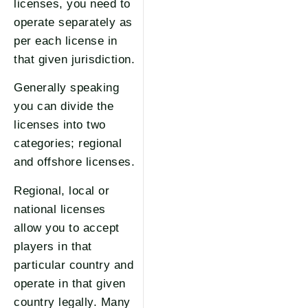
licenses, you need to
operate separately as
per each license in
that given jurisdiction.
Generally speaking
you can divide the
licenses into two
categories; regional
and offshore licenses.
Regional, local or
national licenses
allow you to accept
players in that
particular country and
operate in that given
country legally. Many