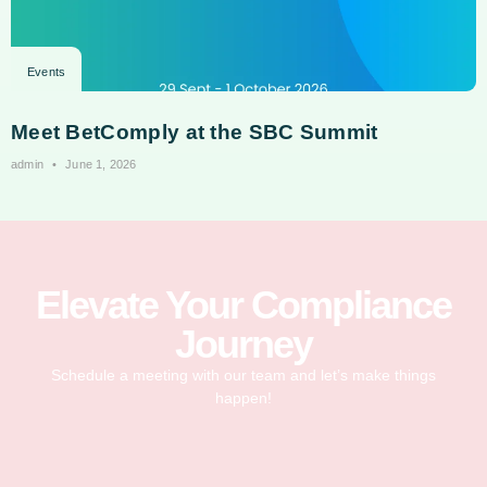
Events
Meet BetComply at the SBC Summit
admin
June 1, 2026
Elevate Your Compliance
Journey
Schedule a meeting with our team and let’s make things
happen!