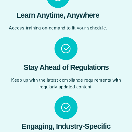
Learn Anytime, Anywhere
Access training on-demand to fit your schedule.
Stay Ahead of Regulations
Keep up with the latest compliance requirements with
regularly updated content.
Engaging, Industry-Specific