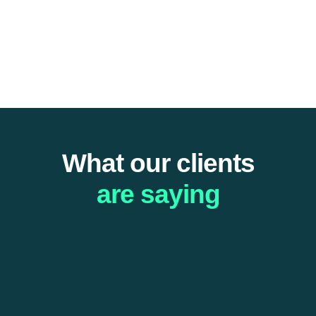
What our clients
are saying