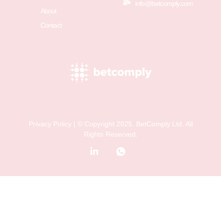
info@betcomply.com
About
Contact
Privacy Policy
| © Copyright 2025. BetComply Ltd. All
Rights Reserved.