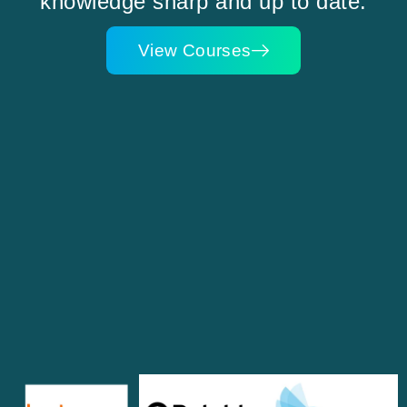
knowledge sharp and up to date.
View Courses