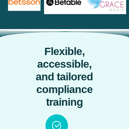
Flexible,
accessible,
and tailored
compliance
training