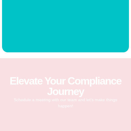
Elevate Your Compliance
Journey
Schedule a meeting with our team and let’s make things
happen!