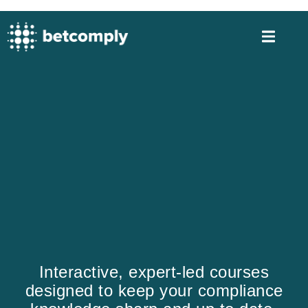
Interactive, expert-led courses
designed to keep your compliance