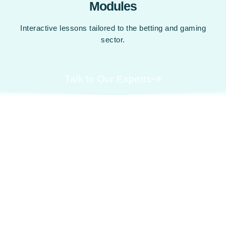
Modules
Interactive lessons tailored to the betting and gaming
sector.
Talk to Our Experts