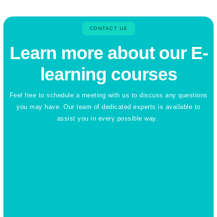
CONTACT US
Learn more about our E-
learning courses
Feel free to schedule a meeting with us to discuss any questions
you may have. Our team of dedicated experts is available to
assist you in every possible way.