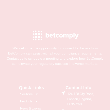
We welcome the opportunity to connect to discuss how
BetComply can assist with all your compliance requirements.
Contact us to schedule a meeting and explore how BetComply
can elevate your regulatory success in diverse markets.
Quick Links
Contact Info
124-128 City Road,
Solutions
London, England,
Products
EC1V 2NX
News & Events