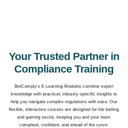
Your Trusted Partner in
Compliance Training
BetComply’s E-Learning Modules combine expert
knowledge with practical, industry-specific insights to
help you navigate complex regulations with ease. Our
flexible, interactive courses are designed for the betting
and gaming sector, keeping you and your team
compliant, confident, and ahead of the curve.