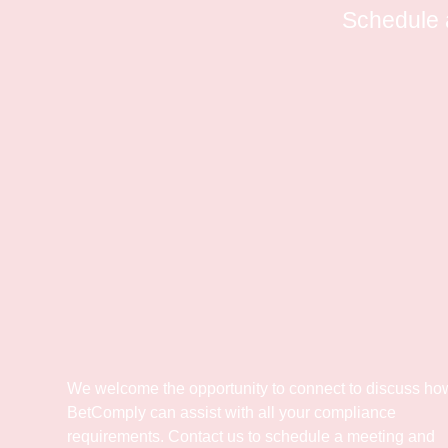
Schedule 
We welcome the opportunity to connect to discuss ho
BetComply can assist with all your compliance
requirements. Contact us to schedule a meeting and