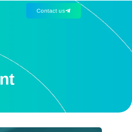
Contact us
nt