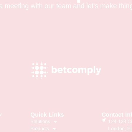
a meeting with our team and let’s make thin
Quick Links
Contact In
w
Solutions
124-128 Ci
Products
London, E