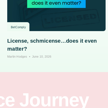
BetComply
License, schmicense…does it even
matter?
Martin Hodges
June 10, 2026
ce Journey