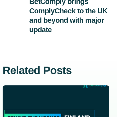
BetComply brings
ComplyCheck to the UK
and beyond with major
update
Related Posts