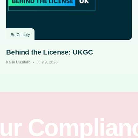
BetComply
Behind the License: UKGC
Kalle Uusitalo
July 9, 2026
our Complian