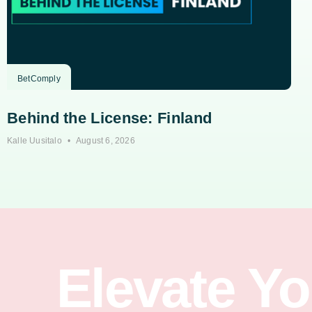
BetComply
Behind the License: Finland
Kalle Uusitalo
August 6, 2026
Elevate Y