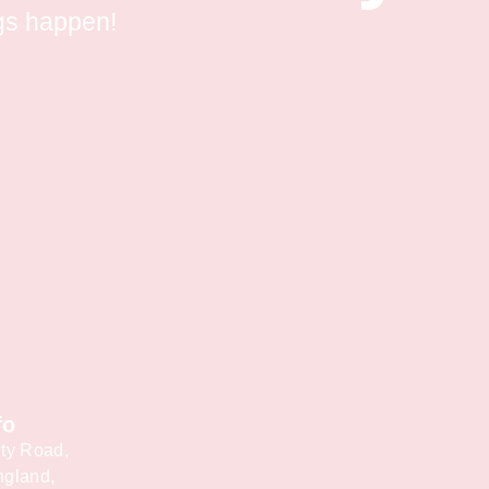
gs happen!
fo
ty Road,
ngland,