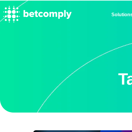
Solution
T