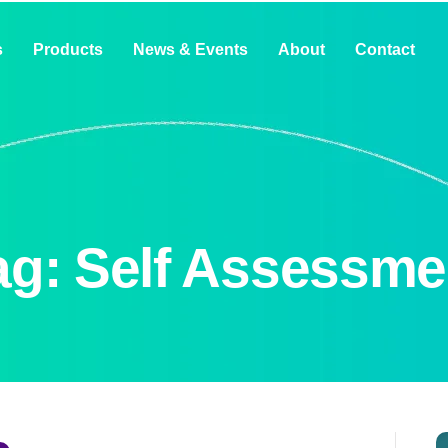
s
Products
News & Events
About
Contact
ag: Self Assessme