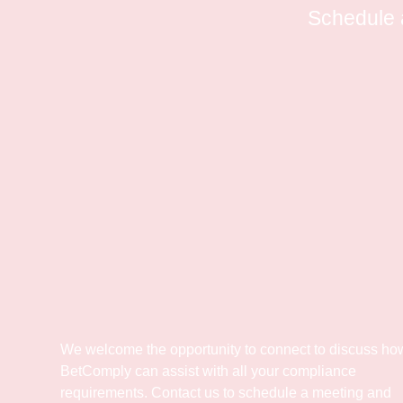
Schedule 
We welcome the opportunity to connect to discuss ho
BetComply can assist with all your compliance
requirements. Contact us to schedule a meeting and