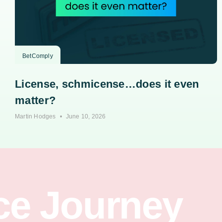
BetComply
License, schmicense…does it even
matter?
Martin Hodges
June 10, 2026
ce Journey