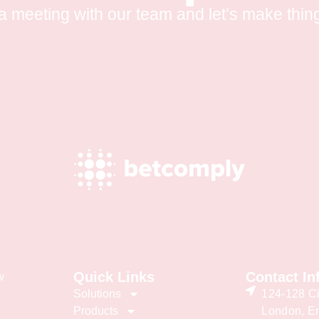
a meeting with our team and let’s make thin
Quick Links
Contact In
w
Solutions
124-128 Ci
Products
London, E