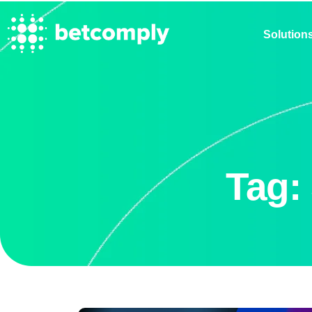
Solution
Tag: