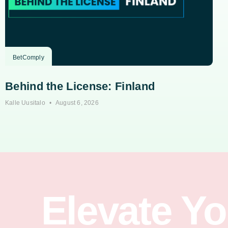
BetComply
Behind the License: Finland
Kalle Uusitalo
August 6, 2026
Elevate Y