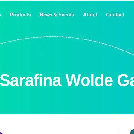
s
Products
News & Events
About
Contact
 Sarafina Wolde Ga