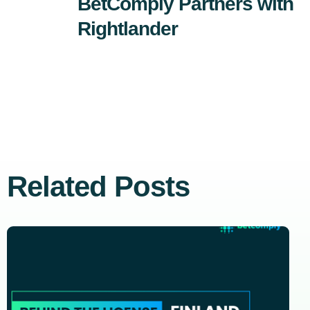
BetComply Partners with
Rightlander
Related Posts