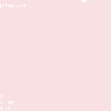
gs happen!
fo
ty Road,
ngland,