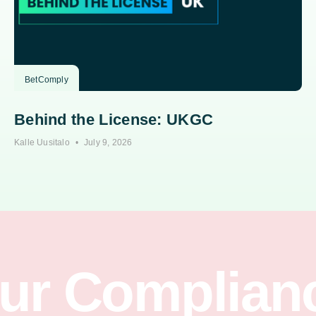
BetComply
Behind the License: UKGC
Kalle Uusitalo
July 9, 2026
our Complian