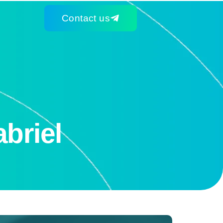
Contact us
briel