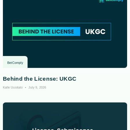
BetComply
Behind the License: UKGC
Kalle Uusitalo
July 9, 2026