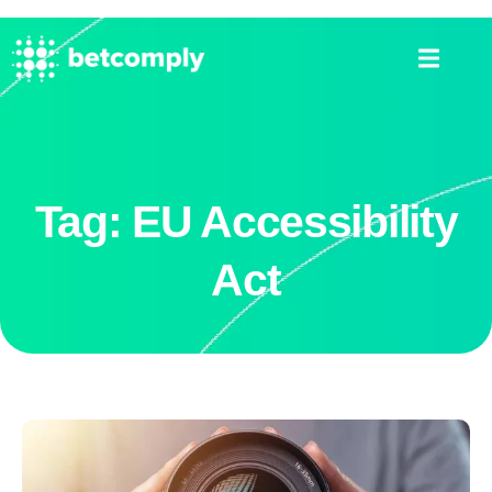
Tag: EU Accessibility
Act