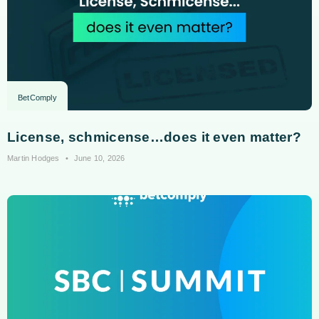
BetComply
License, schmicense…does it even matter?
Martin Hodges
June 10, 2026