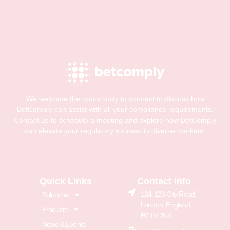
We welcome the opportunity to connect to discuss how
BetComply can assist with all your compliance requirements.
Contact us to schedule a meeting and explore how BetComply
can elevate your regulatory success in diverse markets.
Quick Links
Contact Info
124-128 City Road,
Solutions
London, England,
Products
EC1V 2NX
News & Events