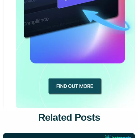
Related Posts