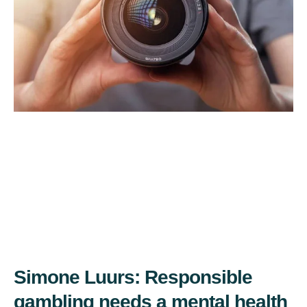
Simone Luurs: Responsible
gambling needs a mental health