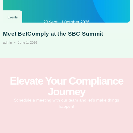
Events
Meet BetComply at the SBC Summit
admin
June 1, 2026
Elevate Your Compliance
Journey
Schedule a meeting with our team and let’s make things
happen!