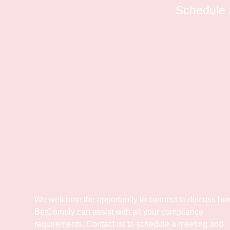
Schedule 
We welcome the opportunity to connect to discuss ho
BetComply can assist with all your compliance
requirements. Contact us to schedule a meeting and