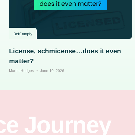
BetComply
License, schmicense…does it even
matter?
Martin Hodges
June 10, 2026
ce Journey