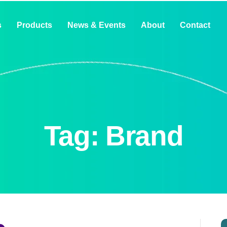
s
Products
News & Events
About
Contact
Tag: Brand