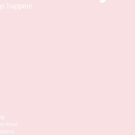
gs happen!
fo
ty Road,
ngland,