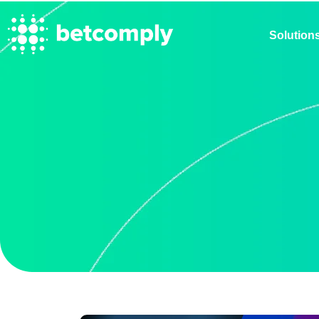
Solution