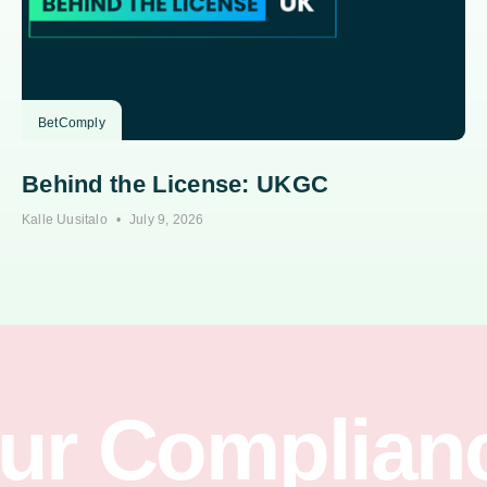
BetComply
Behind the License: UKGC
Kalle Uusitalo
July 9, 2026
our Complian