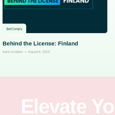
BetComply
Behind the License: Finland
Kalle Uusitalo
August 6, 2026
Elevate Y