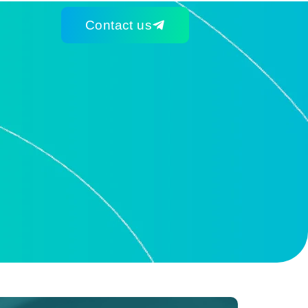
Contact us