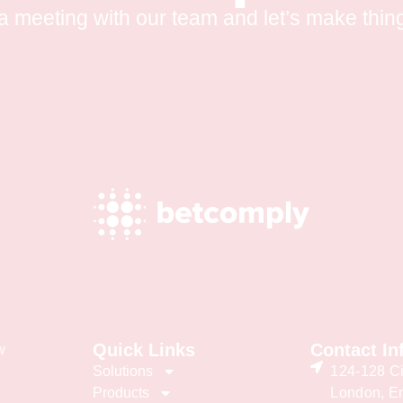
a meeting with our team and let’s make thin
Quick Links
Contact In
w
Solutions
124-128 Ci
Products
London, E