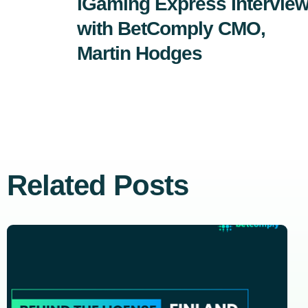
iGaming Express Intervie
with BetComply CMO,
Martin Hodges
Related Posts