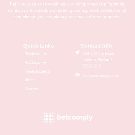
BetComply can assist with all your compliance requirements.
Contact us to schedule a meeting and explore how BetComply
can elevate your regulatory success in diverse markets.
Quick Links
Contact Info
124-128 City Road,
Solutions
London, England,
Products
EC1V 2NX
News & Events
info@betcomply.com
About
Contact