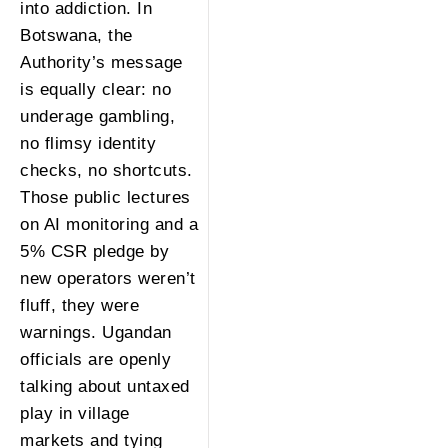
into addiction. In
Botswana, the
Authority’s message
is equally clear: no
underage gambling,
no flimsy identity
checks, no shortcuts.
Those public lectures
on AI monitoring and a
5% CSR pledge by
new operators weren’t
fluff, they were
warnings. Ugandan
officials are openly
talking about untaxed
play in village
markets and tying