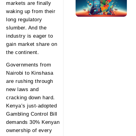
markets are finally
waking up from their
long regulatory
slumber. And the
industry is eager to
gain market share on
the continent.
Governments from
Nairobi to Kinshasa
are rushing through
new laws and
cracking down hard.
Kenya’s just-adopted
Gambling Control Bill
demands 30% Kenyan
ownership of every