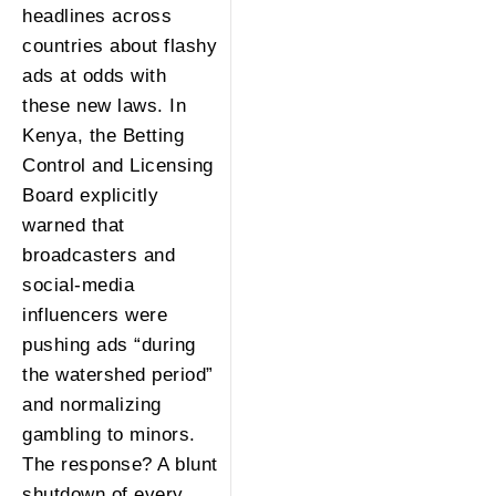
headlines across
countries about flashy
ads at odds with
these new laws. In
Kenya, the Betting
Control and Licensing
Board explicitly
warned that
broadcasters and
social-media
influencers were
pushing ads “during
the watershed period”
and normalizing
gambling to minors.
The response? A blunt
shutdown of every