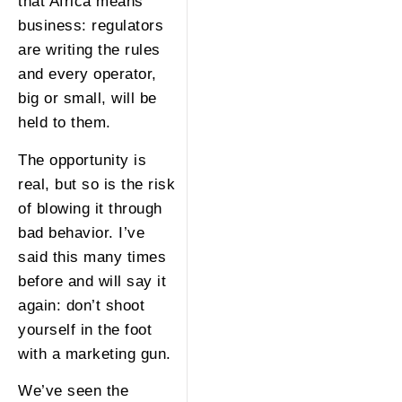
that Africa means
business: regulators
are writing the rules
and every operator,
big or small, will be
held to them.
The opportunity is
real, but so is the risk
of blowing it through
bad behavior. I’ve
said this many times
before and will say it
again: don’t shoot
yourself in the foot
with a marketing gun.
We’ve seen the