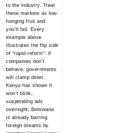
to the industry. Treat
these markets as low-
hanging fruit and
you’ll fail. Every
example above
illustrates the flip side
of “rapid reform”: if
companies don’t
behave, governments
will clamp down.
Kenya has shown it
won’t blink,
suspending ads
overnight; Botswana
is already barring
foreign dreams by