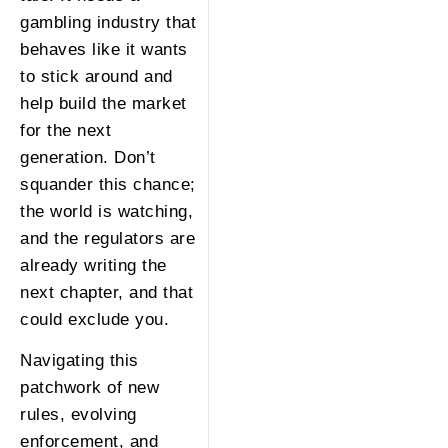
gambling industry that
behaves like it wants
to stick around and
help build the market
for the next
generation. Don’t
squander this chance;
the world is watching,
and the regulators are
already writing the
next chapter, and that
could exclude you.
Navigating this
patchwork of new
rules, evolving
enforcement, and