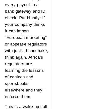
every payout to a
bank gateway and ID
check. Put bluntly: if
your company thinks
it can import
“European marketing”
or appease regulators
with just a handshake,
think again. Africa’s
regulators are
learning the lessons
of casinos and
sportsbooks
elsewhere and they’ll
enforce them.
This is a wake-up call