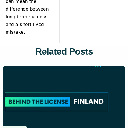
can mean the
difference between
long-term success
and a short-lived
mistake.
Related Posts