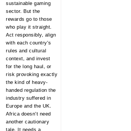
sustainable gaming
sector. But the
rewards go to those
who play it straight.
Act responsibly, align
with each country’s
rules and cultural
context, and invest
for the long haul, or
risk provoking exactly
the kind of heavy-
handed regulation the
industry suffered in
Europe and the UK.
Africa doesn’t need
another cautionary
tale. It needs a