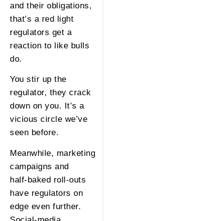
and their obligations,
that’s a red light
regulators get a
reaction to like bulls
do.
You stir up the
regulator, they crack
down on you. It’s a
vicious circle we’ve
seen before.
Meanwhile, marketing
campaigns and
half‑baked roll-outs
have regulators on
edge even further.
Social-media