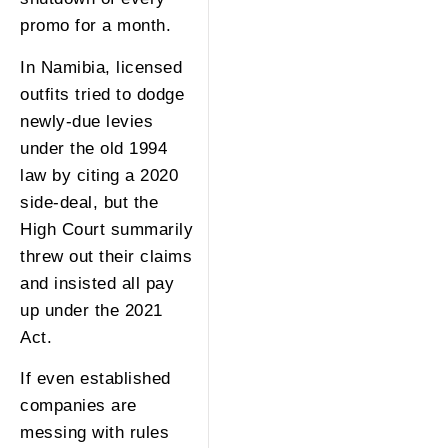
promo for a month.
In Namibia, licensed
outfits tried to dodge
newly‑due levies
under the old 1994
law by citing a 2020
side-deal, but the
High Court summarily
threw out their claims
and insisted all pay
up under the 2021
Act.
If even established
companies are
messing with rules