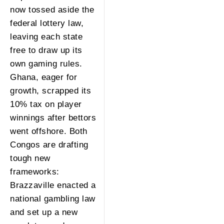
now tossed aside the
federal lottery law,
leaving each state
free to draw up its
own gaming rules.
Ghana, eager for
growth, scrapped its
10% tax on player
winnings after bettors
went offshore. Both
Congos are drafting
tough new
frameworks:
Brazzaville enacted a
national gambling law
and set up a new