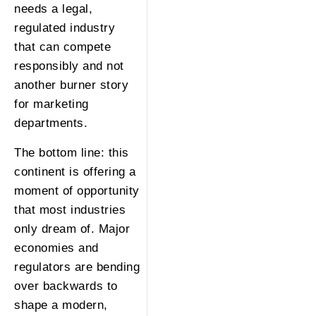
needs a legal,
regulated industry
that can compete
responsibly and not
another burner story
for marketing
departments.
The bottom line: this
continent is offering a
moment of opportunity
that most industries
only dream of. Major
economies and
regulators are bending
over backwards to
shape a modern,