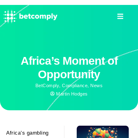
Africa’s Moment of
Opportunity
BetComply
,
Compliance
,
News
Martin Hodges
Africa’s gambling