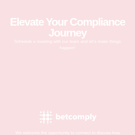
Elevate Your Compliance
Journey
Schedule a meeting with our team and let’s make things
happen!
We welcome the opportunity to connect to discuss how