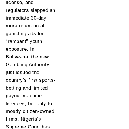
license, and
regulators slapped an
immediate 30‑day
moratorium on all
gambling ads for
“rampant” youth
exposure. In
Botswana, the new
Gambling Authority
just issued the
country’s first sports-
betting and limited
payout machine
licences, but only to
mostly citizen‑owned
firms. Nigeria’s
Supreme Court has