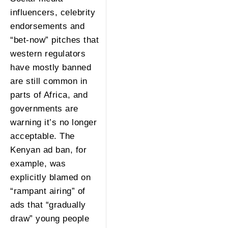
influencers, celebrity
endorsements and
“bet-now” pitches that
western regulators
have mostly banned
are still common in
parts of Africa, and
governments are
warning it’s no longer
acceptable. The
Kenyan ad ban, for
example, was
explicitly blamed on
“rampant airing” of
ads that “gradually
draw” young people