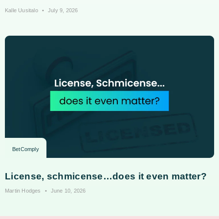
Kalle Uusitalo
July 9, 2026
BetComply
License, schmicense…does it even matter?
Martin Hodges
June 10, 2026