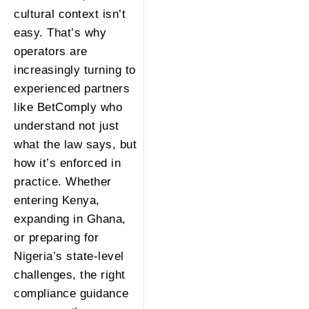
cultural context isn’t
easy. That’s why
operators are
increasingly turning to
experienced partners
like BetComply who
understand not just
what the law says, but
how it’s enforced in
practice. Whether
entering Kenya,
expanding in Ghana,
or preparing for
Nigeria’s state-level
challenges, the right
compliance guidance