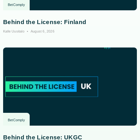
BetComply
Behind the License: Finland
Kalle Uusitalo
August 6, 2026
BetComply
Behind the License: UKGC