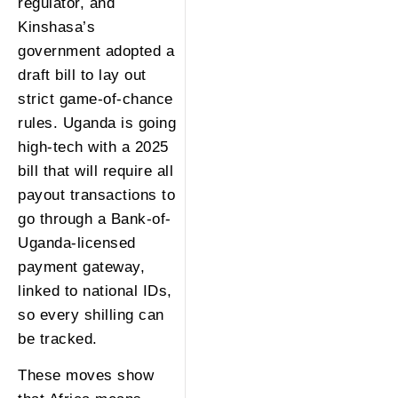
regulator, and
Kinshasa’s
government adopted a
draft bill to lay out
strict game‑of‑chance
rules. Uganda is going
high-tech with a 2025
bill that will require all
payout transactions to
go through a Bank-of-
Uganda-licensed
payment gateway,
linked to national IDs,
so every shilling can
be tracked.
These moves show