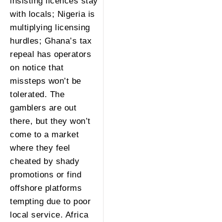
insisting licences stay
with locals; Nigeria is
multiplying licensing
hurdles; Ghana’s tax
repeal has operators
on notice that
missteps won’t be
tolerated. The
gamblers are out
there, but they won’t
come to a market
where they feel
cheated by shady
promotions or find
offshore platforms
tempting due to poor
local service. Africa