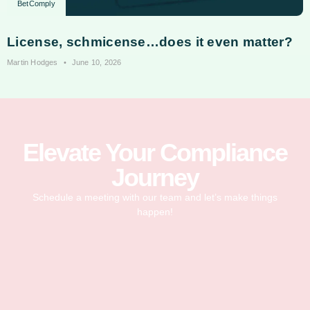
BetComply
License, schmicense…does it even matter?
Martin Hodges
June 10, 2026
Elevate Your Compliance
Journey
Schedule a meeting with our team and let’s make things
happen!