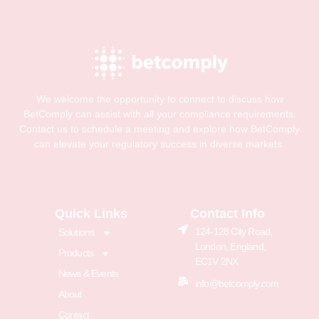
We welcome the opportunity to connect to discuss how
BetComply can assist with all your compliance requirements.
Contact us to schedule a meeting and explore how BetComply
can elevate your regulatory success in diverse markets.
Quick Links
Contact Info
124-128 City Road,
Solutions
London, England,
Products
EC1V 2NX
News & Events
info@betcomply.com
About
Contact