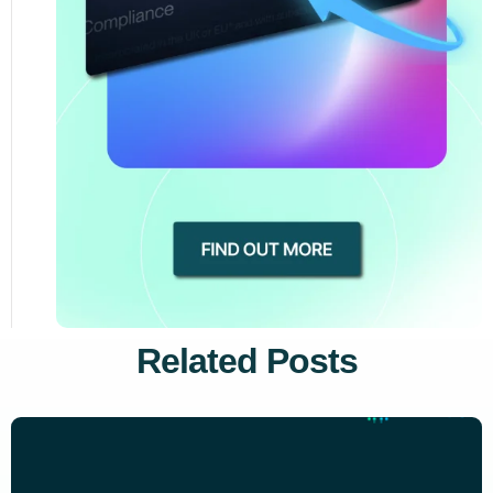
Related Posts