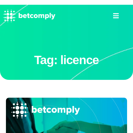
Tag: licence