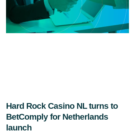
Hard Rock Casino NL turns to
BetComply for Netherlands
launch