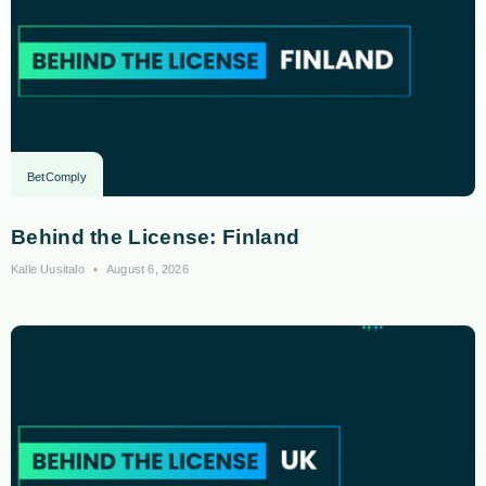
BetComply
Behind the License: Finland
Kalle Uusitalo
August 6, 2026