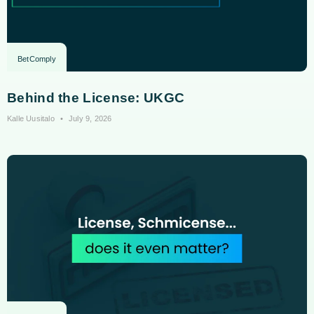
BetComply
Behind the License: UKGC
Kalle Uusitalo
July 9, 2026