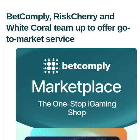
BetComply, RiskCherry and
White Coral team up to offer go-
to-market service