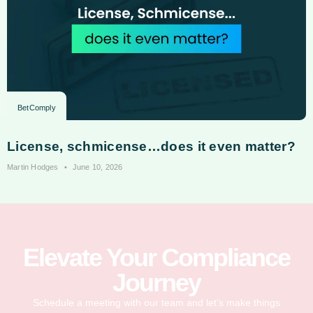
BetComply
License, schmicense…does it even matter?
Martin Hodges
June 10, 2026
Elevate Your Compliance
Journey
Schedule a meeting with our team and let’s make things