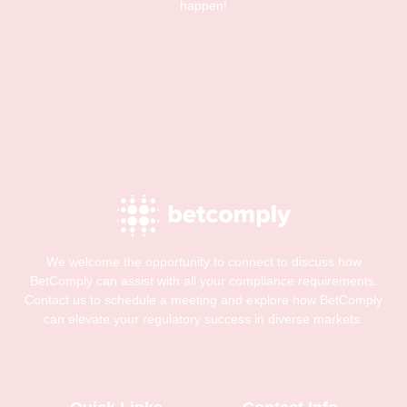
happen!
We welcome the opportunity to connect to discuss how
BetComply can assist with all your compliance requirements.
Contact us to schedule a meeting and explore how BetComply
can elevate your regulatory success in diverse markets.