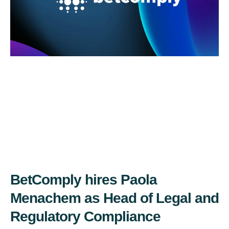
BetComply hires Paola
Menachem as Head of Legal and
Regulatory Compliance