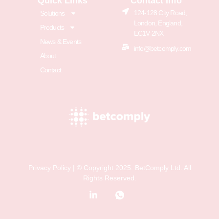
Quick Links
Contact Info
124-128 City Road,
Solutions
London, England,
Products
EC1V 2NX
News & Events
info@betcomply.com
About
Contact
Privacy Policy
| © Copyright 2025. BetComply Ltd. All
Rights Reserved.