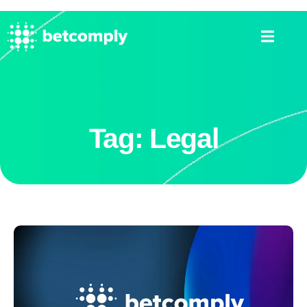
Tag: Legal