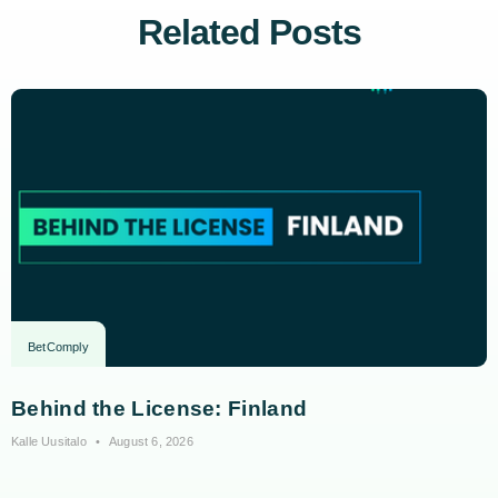
Related Posts
BetComply
Behind the License: Finland
Kalle Uusitalo
August 6, 2026