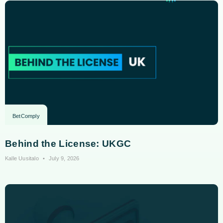
BetComply
Behind the License: UKGC
Kalle Uusitalo
July 9, 2026